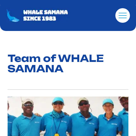
Team of WHALE
SAMANA