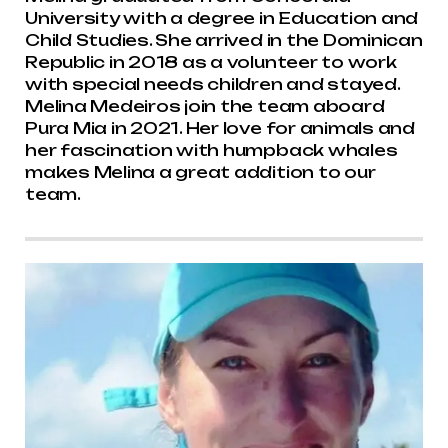
University with a degree in Education and
Child Studies. She arrived in the Dominican
Republic in 2018 as a volunteer to work
with special needs children and stayed.
Melina Medeiros join the team aboard
Pura Mia in 2021. Her love for animals and
her fascination with humpback whales
makes Melina a great addition to our
team.