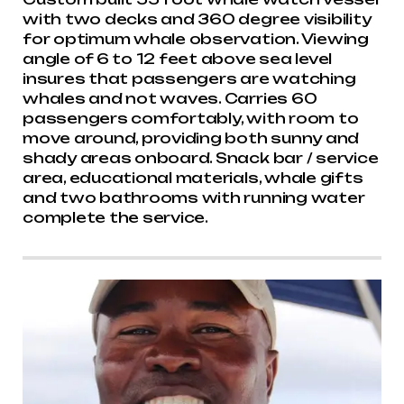
with two decks and 360 degree visibility
for optimum whale observation. Viewing
angle of 6 to 12 feet above sea level
insures that passengers are watching
whales and not waves. Carries 60
passengers comfortably, with room to
move around, providing both sunny and
shady areas onboard. Snack bar / service
area, educational materials, whale gifts
and two bathrooms with running water
complete the service.