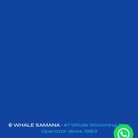
©
W
HALE SAMANA -
#1 Whale Watching Tour
Operator since 1983