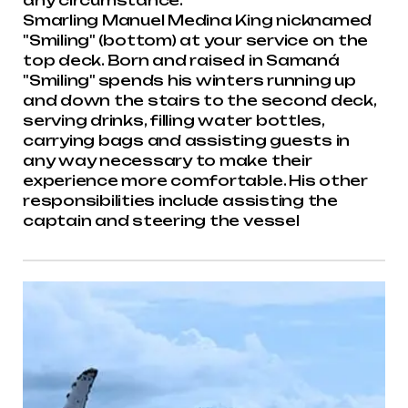
any circumstance.
Smarling Manuel Medina King nicknamed
"Smiling" (bottom) at your service on the
top deck. Born and raised in Samaná
"Smiling" spends his winters running up
and down the stairs to the second deck,
serving drinks, filling water bottles,
carrying bags and assisting guests in
any way necessary to make their
experience more comfortable. His other
responsibilities include assisting the
captain and steering the vessel