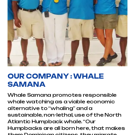
OUR COMPANY : WHALE
SAMANA
Whale Samana promotes responsible
whale watching as a viable economic
alternative to “whaling” and a
sustainable, non-lethal, use of the North
Atlantic Humpback whale. “Our
Humpbacks are all born here, that makes
them Dominican citizens, they migrate