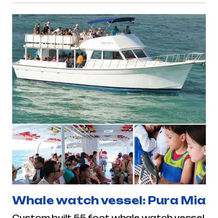
Whale watch vessel: Pura Mia
Custom built 55 foot whale watch vessel