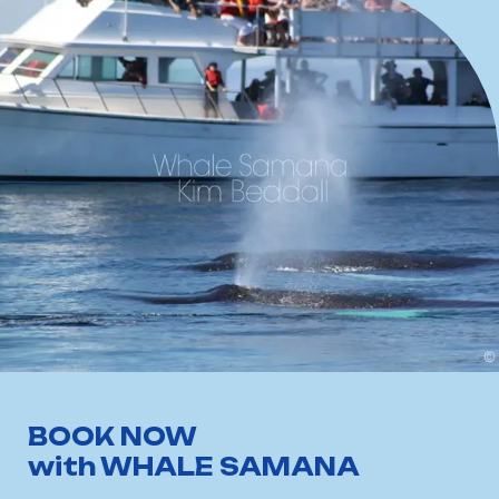
BOOK NOW
with WHALE SAMANA