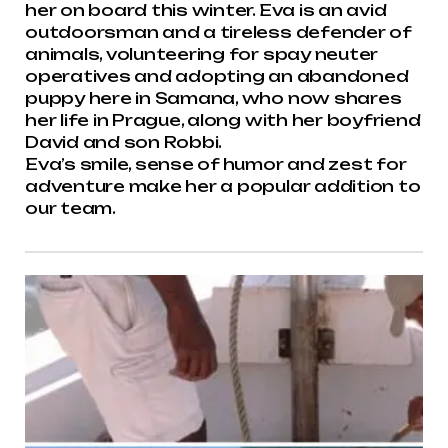
her on board this winter. Eva is an avid
outdoorsman and a tireless defender of
animals, volunteering for spay neuter
operatives and adopting an abandoned
puppy here in Samana, who now shares
her life in Prague, along with her boyfriend
David and son Robbi.
Eva’s smile, sense of humor and zest for
adventure make her a popular addition to
our team.