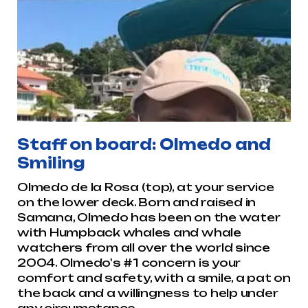
Staff on board: Olmedo and
Smiling
Olmedo de la Rosa (top), at your service
on the lower deck. Born and raised in
Samana, Olmedo has been on the water
with Humpback whales and whale
watchers from all over the world since
2004. Olmedo's #1 concern is your
comfort and safety, with a smile, a pat on
the back and a willingness to help under