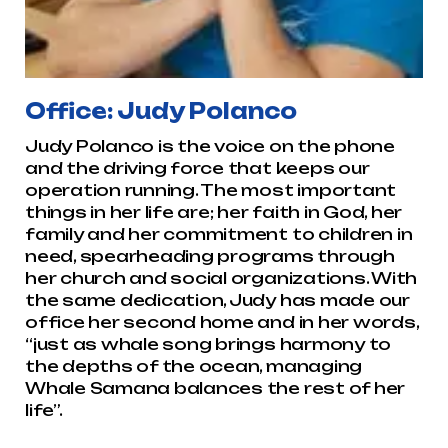
Office: Judy Polanco
Judy Polanco is the voice on the phone
and the driving force that keeps our
operation running. The most important
things in her life are; her faith in God, her
family and her commitment to children in
need, spearheading programs through
her church and social organizations. With
the same dedication, Judy has made our
office her second home and in her words,
“just as whale song brings harmony to
the depths of the ocean, managing
Whale Samana balances the rest of her
life”.