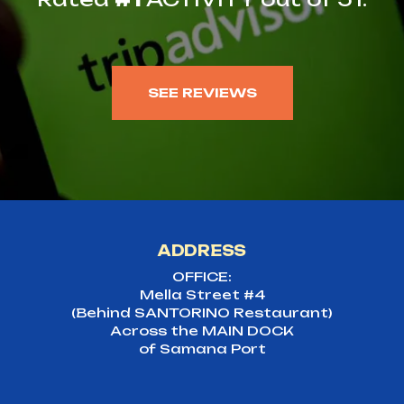
SEE REVIEWS
ADDRESS
OFFICE:
Mella Street #4
(Behind SANTORINO Restaurant)
Across the MAIN DOCK
of Samana Port