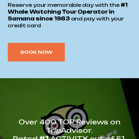
Reserve your memorable day with the
#1
Whale Watching Tour Operator in
Samana since 1983
and pay with your
credit card
BOOK NOW
Over 400 TOP Reviews on
TripAdvisor.
Rated
#1
ACTIVITY out of 51.