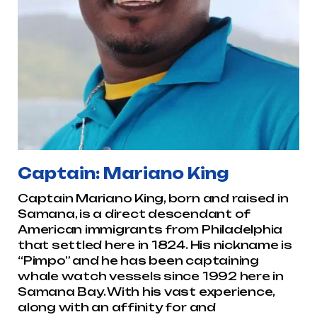
Captain: Mariano King
Captain Mariano King, born and raised in
Samana, is a direct descendant of
American immigrants from Philadelphia
that settled here in 1824. His nickname is
“Pimpo” and he has been captaining
whale watch vessels since 1992 here in
Samana Bay. With his vast experience,
along with an affinity for and