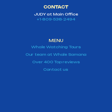
CONTACT
JUDY at Main Office
+1-809-538-2494
MENU
Whale Watching Tours
Our team at Whale Samana
Over 400 Top reviews
Contact us