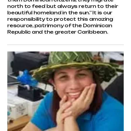
north to feed but always return to their
beautiful homeland in the sun.” It is our
responsibility to protect this amazing
resource, patrimony of the Dominican
Republic and the greater Caribbean.