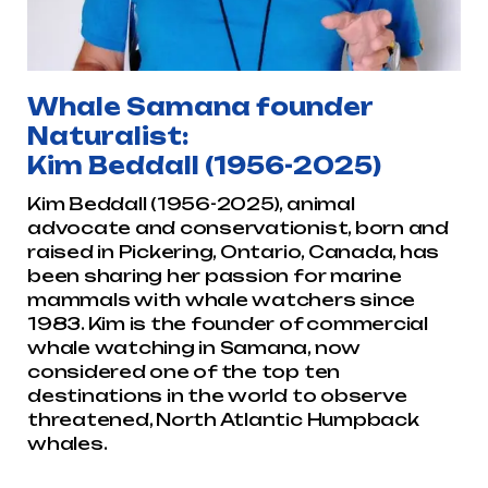
Whale Samana founder
Naturalist:
Kim Beddall (1956-2025)
Kim Beddall (1956-2025), animal
advocate and conservationist, born and
raised in Pickering, Ontario, Canada, has
been sharing her passion for marine
mammals with whale watchers since
1983. Kim is the founder of commercial
whale watching in Samana, now
considered one of the top ten
destinations in the world to observe
threatened, North Atlantic Humpback
whales.