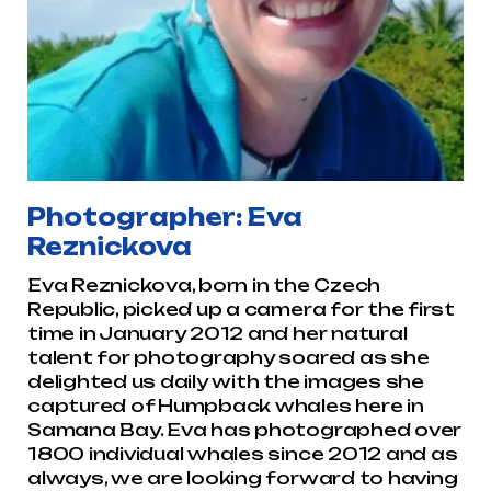
Photographer: Eva
Reznickova
Eva Reznickova, born in the Czech
Republic, picked up a camera for the first
time in January 2012 and her natural
talent for photography soared as she
delighted us daily with the images she
captured of Humpback whales here in
Samana Bay. Eva has photographed over
1800 individual whales since 2012 and as
always, we are looking forward to having