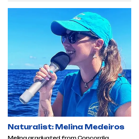
Naturalist: Melina Medeiros
Melina graduated from Concordia