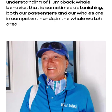
understanding of Humpback whale
behavior, that is sometimes astonishing,
both our passengers and our whales are
in competent hands, in the whale watch
area.