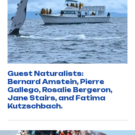
Guest Naturalists:
Bernard Amstein, Pierre
Gallego, Rosalie Bergeron,
Jane Stairs, and Fatima
Kutzschbach.